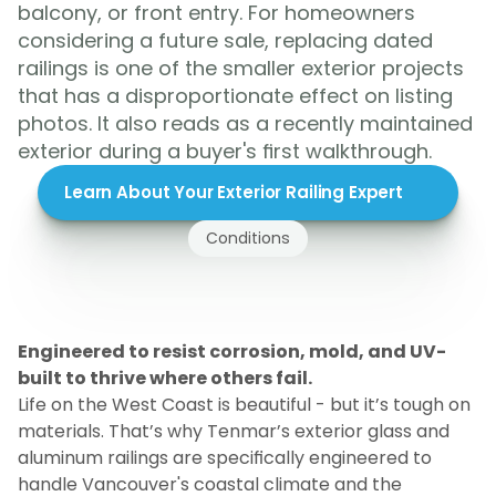
balcony, or front entry. For homeowners 
considering a future sale, replacing dated 
railings is one of the smaller exterior projects 
that has a disproportionate effect on listing 
photos. It also reads as a recently maintained 
exterior during a buyer's first walkthrough.
Learn About Your Exterior Railing Expert
Conditions
Built
for
BC
Coastal
Weather
and
Conditions
Engineered to resist corrosion, mold, and UV-
built to thrive where others fail.
Life on the West Coast is beautiful - but it’s tough on 
materials. That’s why Tenmar’s exterior glass and 
aluminum railings are specifically engineered to 
handle Vancouver's coastal climate and the 