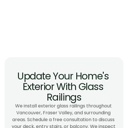
How do glass exterior railings handle 
maintenance?
What if I'm replacing railings on an older 
deck?
Where do you install exterior railings?
Update Your Home's 
Exterior With Glass 
Railings
We install exterior glass railings throughout 
Vancouver, Fraser Valley, and surrounding 
areas. Schedule a free consultation to discuss 
your deck, entry stairs, or balcony. We inspect 