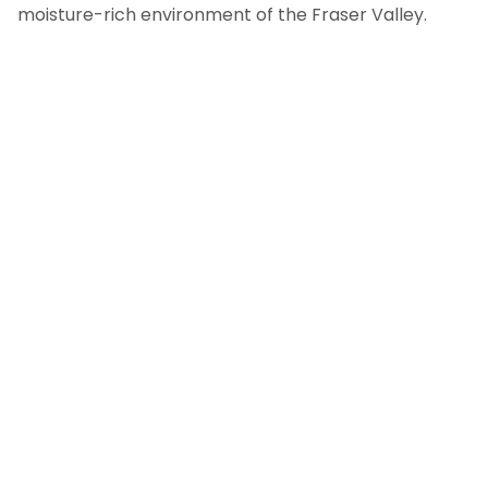
moisture-rich environment of the Fraser Valley.