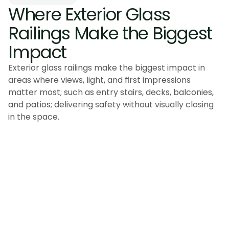
Where Exterior Glass 
Railings Make the Biggest 
Impact
Exterior glass railings make the biggest impact in
areas where views, light, and first impressions
matter most; such as entry stairs, decks, balconies,
and patios; delivering safety without visually closing
in the space.