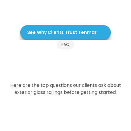
See Why Clients Trust Tenmar
FAQ
Frequently
Asked
Questions
About
Exterior
Glass
Railings
Here are the top questions our clients ask about
exterior glass railings before getting started.
How do exterior glass railings handle wind?
Are exterior glass railings safe?