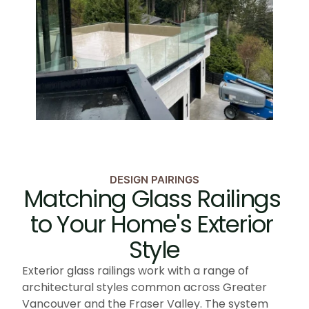
DESIGN PAIRINGS
Matching Glass Railings 
to Your Home's Exterior 
Style
Exterior glass railings work with a range of 
architectural styles common across Greater 
Vancouver and the Fraser Valley. The system 