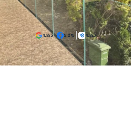
Get Your Project Estimate
4.8/5
5.0/5
4.8/5