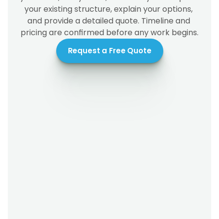
your existing structure, explain your options, 
and provide a detailed quote. Timeline and 
pricing are confirmed before any work begins.
Request a Free Quote