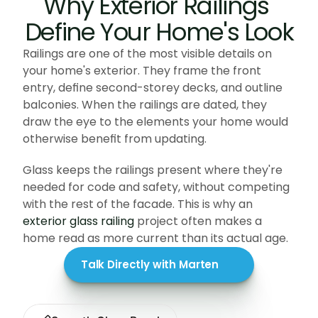
Why Exterior Railings 
Define Your Home's Look
Railings are one of the most visible details on 
your home's exterior. They frame the front 
entry, define second-storey decks, and outline 
balconies. When the railings are dated, they 
draw the eye to the elements your home would 
otherwise benefit from updating. 
Glass keeps the railings present where they're 
needed for code and safety, without competing 
with the rest of the facade. This is why an 
exterior glass railing
 project often makes a 
home read as more current than its actual age.
Talk Directly with Marten