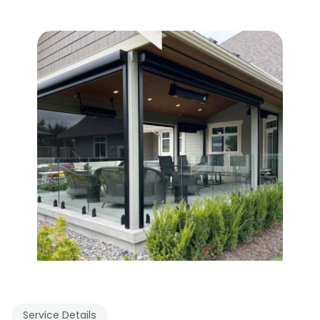
Service Details