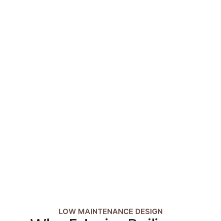
LOW MAINTENANCE DESIGN