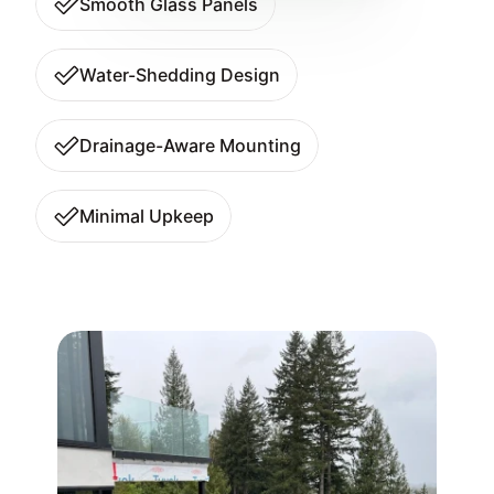
Smooth Glass Panels
Water-Shedding Design
Drainage-Aware Mounting
Minimal Upkeep