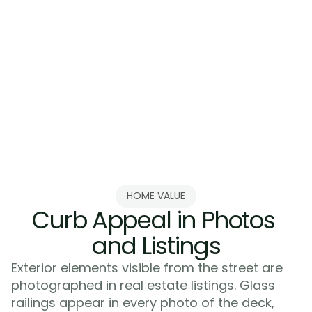
Balconies and Terraces
Balconies and porches facing the st
from glass railings. These features a
home's facade. Treating them like in
with dated railings wastes an opport
brings them into your current desig
HOME VALUE
Curb Appeal in Photos 
and Listings
Exterior elements visible from the street are 
photographed in real estate listings. Glass 
railings appear in every photo of the deck, 