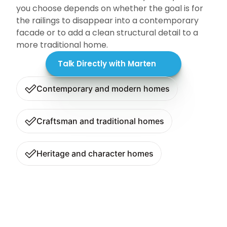
you choose depends on whether the goal is for 
the railings to disappear into a contemporary 
facade or to add a clean structural detail to a 
more traditional home.
Talk Directly with Marten
Contemporary and modern homes
Craftsman and traditional homes
Heritage and character homes