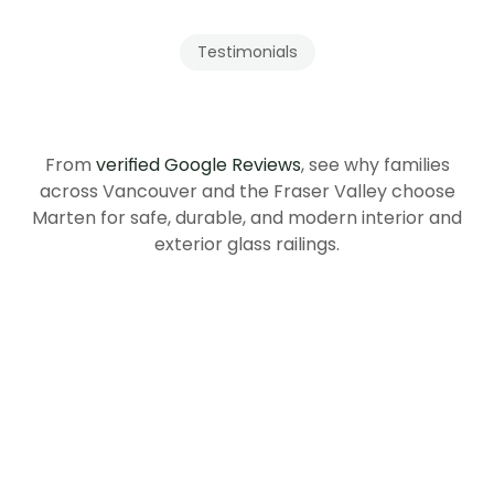
Testimonials
Our
Clients
Recommend
Tenmar
From
verified Google Reviews
, see why families
across Vancouver and the Fraser Valley choose
Marten for safe, durable, and modern interior and
exterior glass railings.