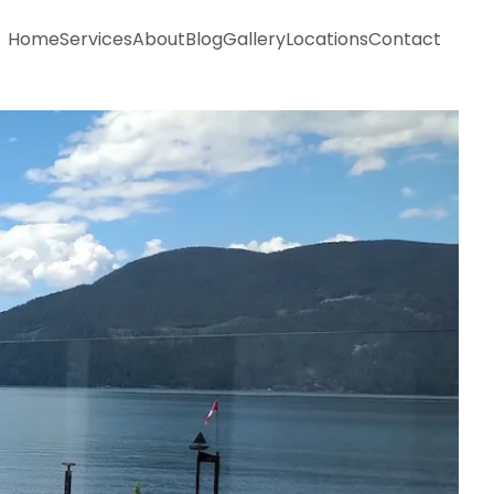
Home
Services
About
Blog
Gallery
Locations
Contact
Home
Services
About
Blog
Gallery
Locations
Contact