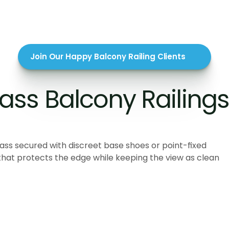
Join Our Happy Balcony Railing Clients
ss Balcony Railings 
lass secured with discreet base shoes or point-fixed
that protects the edge while keeping the view as clean