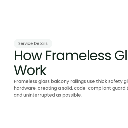
Service Details
How Frameless Gla
Work
Frameless glass balcony railings use thick safety g
hardware, creating a solid, code-compliant guard 
and uninterrupted as possible.