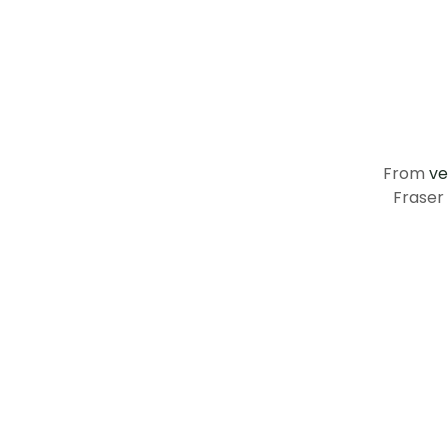
From
ve
Fraser