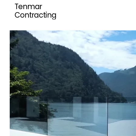
Tenmar 
Contracting