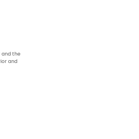
r
r and the
ior and