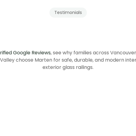
Testimonials
Our
Clients
Recommend
Tenma
rified Google Reviews
, see why families across Vancouve
 Valley choose Marten for safe, durable, and modern inter
exterior glass railings.