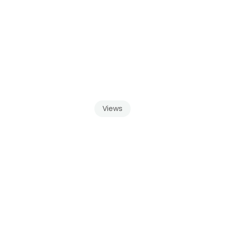
Views
u
Get
With
a
Framel
Balcony