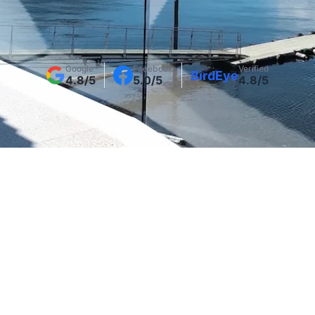
Get Your Project Estimate + Design Ideas
Google
Facebook
Verified
BirdEye
4.8/5
5.0/5
4.8/5