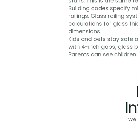
stairs. This is the same 
Building codes specify mi
railings. Glass railing s
calculations for glass th
dimensions.
Kids and pets stay safe on
with 4-inch gaps, glass p
Parents can see children
In
We 