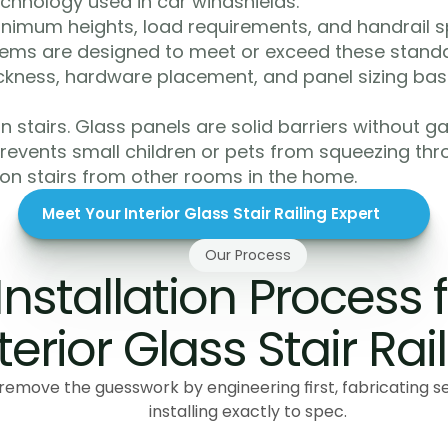
technology used in car windshields.
nimum heights, load requirements, and handrail spe
ystems are designed to meet or exceed these standar
ickness, hardware placement, and panel sizing base
 stairs. Glass panels are solid barriers without gaps
revents small children or pets from squeezing thro
 on stairs from other rooms in the home.
Meet Your Interior Glass Stair Railing Expert
Our Process
Installation Process f
terior Glass Stair Rai
remove the guesswork by engineering first, fabricating s
installing exactly to spec.