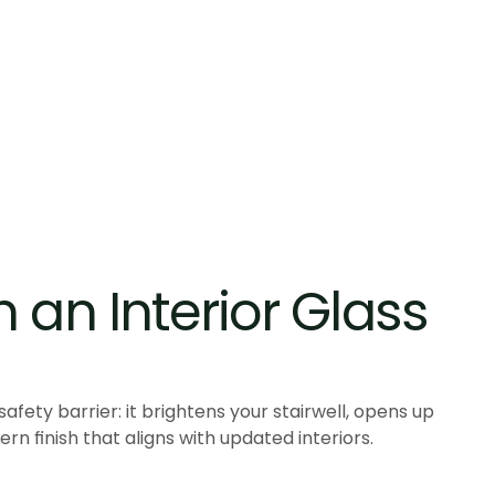
an Interior Glass 
 safety barrier: it brightens your stairwell, opens up
rn finish that aligns with updated interiors.