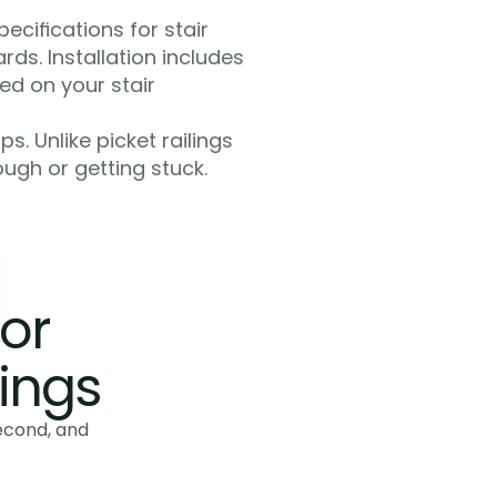
cifications for stair 
ds. Installation includes 
d on your stair 
. Unlike picket railings 
ugh or getting stuck. 
or 
lings
econd, and