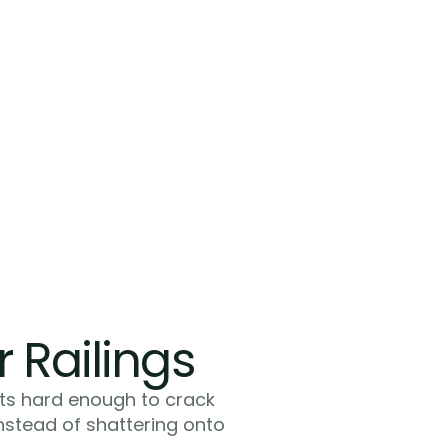
Modern Aethetics
You get a modern finish that matches y
updates. If you renovated your kitchen
bathrooms with contemporary materia
wood picket railings look dated. Glass st
completes the modern aesthetic you a
throughout your home.
r Railings
ts hard enough to crack 
instead of shattering onto 