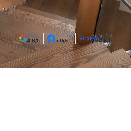
Get a Free Interior Stair Railing Quote
Google
Facebook
Verified
BirdEye
4.8/5
5.0/5
4.8/5