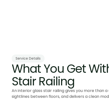
Service Details
What You Get With 
Stair Railing
An interior glass stair railing gives you more than a
sightlines between floors, and delivers a clean mode