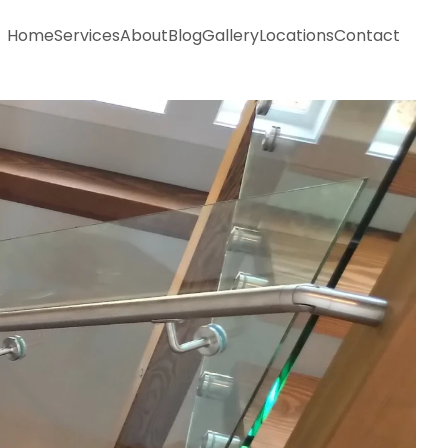
Home
Services
About
Blog
Gallery
Locations
Contact
Home
Services
About
Blog
Gallery
Locations
Contact