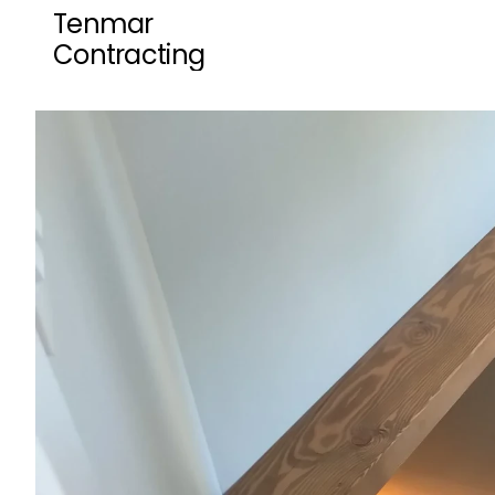
Tenmar 
Contracting