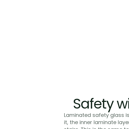
Safety wi
Laminated safety glass is
it, the inner laminate lay