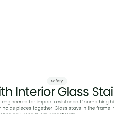
Safety
th Interior Glass Stai
 engineered for impact resistance. If something hi
er holds pieces together. Glass stays in the frame 