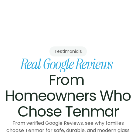
project coordination from our 
p, no subcontracted crews, 
built to BC Building Code.
Testimonials
Real Google Reviews
From 
Homeowners Who 
Chose Tenmar
From verified Google Reviews, see why families
choose Tenmar for safe, durable, and modern glass