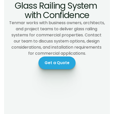
Glass Railing System 
with Confidence
Tenmar works with business owners, architects, 
and project teams to deliver glass railing 
systems for commercial properties. Contact 
our team to discuss system options, design 
considerations, and installation requirements 
for commercial applications.
Get a Quote