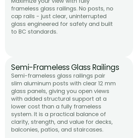
Maximize your view with fully 
frameless glass railings. No posts, no 
cap rails - just clear, uninterrupted 
glass engineered for safety and built 
Learn More
to BC standards.
Semi-Frameless Glass Railings
Semi-frameless glass railings pair 
slim aluminum posts with clear 12 mm 
glass panels, giving you open views 
with added structural support at a 
lower cost than a fully frameless 
system. It is a practical balance of 
clarity, strength, and value for decks, 
Learn More
balconies, patios, and staircases.