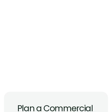
Frequently
Asked
Questions
Do commercial glass railings need to meet 
different requirements than residential 
systems?
Are glass railings suitable for public 
staircases and atriums?
What type of glass is used for commercial 
guard applications?
Can glass railings be used both indoors and 
outdoors on commercial properties?
Are commercial glass railings compatible 
with modern building designs?
Plan a Commercial 