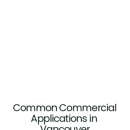
Built for Repeated Daily
Hardware and glass specifications 
support durability in Vancouver c
environments exposed to frequent 
heavy foot traffic, and long operat
from retail entrances to hospitalit
Common Commercial 
Applications in 
Vancouver