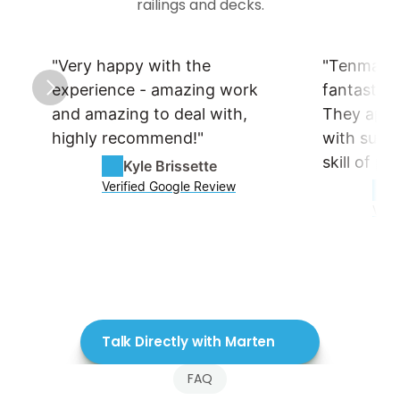
railings and decks.
"Very happy with the 
"Tenmar is
experience - amazing work 
fantastic 
and amazing to deal with, 
They appro
highly recommend!"
with such a
skill of pr
Kyle Brissette
Verified Google Review
Veri
Talk Directly with Marten
FAQ