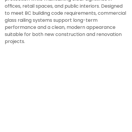
offices, retail spaces, and public interiors. Designed
to meet BC building code requirements, commercial
glass railing systems support long-term
performance and a clean, modern appearance
suitable for both new construction and renovation
projects.