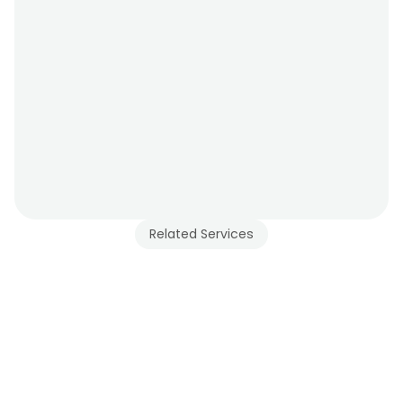
Related Services
d Glass Railing 
ces