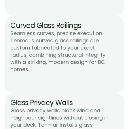
Curved Glass Railings
Seamless curves, precise execution. 
Tenmar's curved glass railings are 
custom fabricated to your exact 
radius, combining structural integrity 
with a striking, modern design for BC 
Learn More
homes.
Glass Privacy Walls
Glass privacy walls block wind and 
neighbour sightlines without closing in 
your deck. Tenmar installs glass 