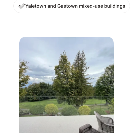
Yaletown and Gastown mixed-use buildings