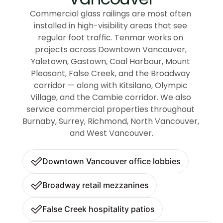
Commercial glass railings are most often 
installed in high-visibility areas that see 
regular foot traffic. Tenmar works on 
projects across Downtown Vancouver, 
Yaletown, Gastown, Coal Harbour, Mount 
Pleasant, False Creek, and the Broadway 
corridor — along with Kitsilano, Olympic 
Village, and the Cambie corridor. We also 
service commercial properties throughout 
Burnaby, Surrey, Richmond, North Vancouver, 
and West Vancouver.
Downtown Vancouver office lobbies
Broadway retail mezzanines
False Creek hospitality patios