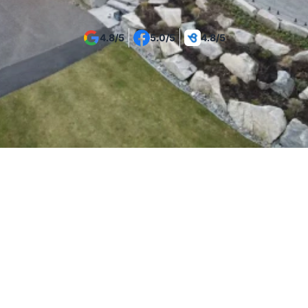
4.8/5
5.0/5
4.8/5
Introduction
Commercial Glass Railing 
Systems for Vancouver 
Properties
Vancouver commercial buildings require glass railing 
systems that balance safety, durability, and 
professional presentation. Tenmar designs and 
installs commercial glass railings for offices, retail 
spaces, hospitality venues, and mixed-use buildings 
across Vancouver and the Lower Mainland - where 