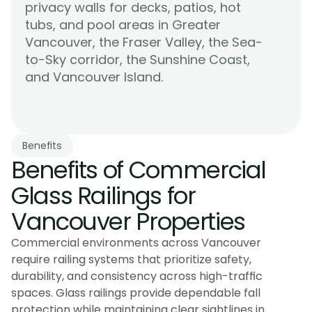
privacy walls for decks, patios, hot 
tubs, and pool areas in Greater 
Vancouver, the Fraser Valley, the Sea-
to-Sky corridor, the Sunshine Coast, 
Learn More
and Vancouver Island.
Benefits
Benefits of Commercial 
Glass Railings for 
Vancouver Properties
Commercial environments across Vancouver
require railing systems that prioritize safety,
durability, and consistency across high-traffic
spaces. Glass railings provide dependable fall
protection while maintaining clear sightlines in