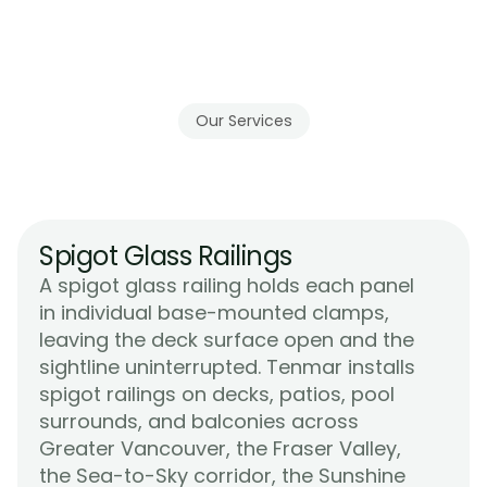
Our Services
Tenmar's
Glass
Railing
Systems
Spigot Glass Railings
A spigot glass railing holds each panel 
in individual base-mounted clamps, 
leaving the deck surface open and the 
sightline uninterrupted. Tenmar installs 
spigot railings on decks, patios, pool 
surrounds, and balconies across 
Greater Vancouver, the Fraser Valley, 
the Sea-to-Sky corridor, the Sunshine 