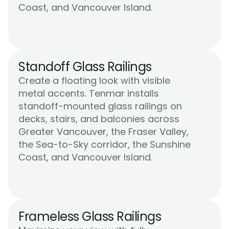
Learn More
Coast, and Vancouver Island.
Standoff Glass Railings
Create a floating look with visible 
metal accents. Tenmar installs 
standoff-mounted glass railings on 
decks, stairs, and balconies across 
Greater Vancouver, the Fraser Valley, 
the Sea-to-Sky corridor, the Sunshine 
Learn More
Coast, and Vancouver Island.
Frameless Glass Railings