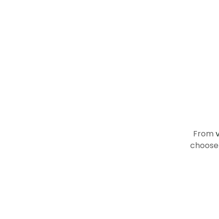
R
From
choose 