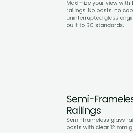
Maximize your view with f
railings. No posts, no cap r
uninterrupted glass engi
Learn More
built to BC standards.
Semi-Frameles
Railings
Semi-frameless glass rai
posts with clear 12 mm gl