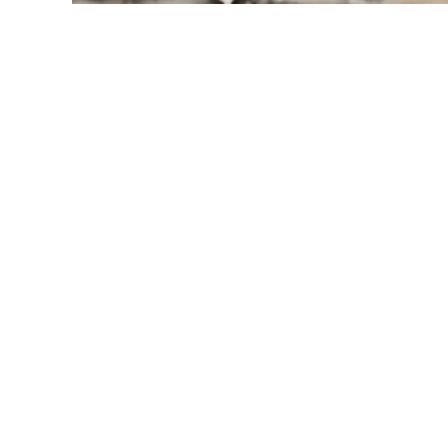
Modern Glass
Abbotsf
Abbotsford homeowners look for railing
safety, and long-term durability, espe
moisture, farmland winds, and multi-
and installs engineered 
glass railing
rural acreages, suburban homes, hillsi
East Abbotsford, West Abbotsford, C
Mountain.
Our railing systems use laminated sa
designed for performance in high-hum
dependable safety and clear sightlines
stairways throughout the Fraser Val
can view related pages for 
Fraser Val
railings
, and 
Surrey glass railings
.