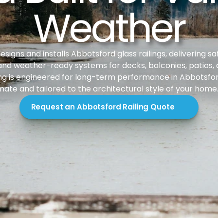
Weather
igns and installs Abbotsford glass railings, delivering saf
nd weather-ready systems for decks, balconies, patios, an
ing is engineered for long-term performance in Abbotsford’
mate and tailored to the architectural style of your home
Request an Abbotsford Railing Quote
duction