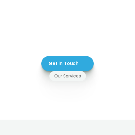
Get in Touch
Our Services
ass
Railing
Systems
Install
in
Abbotsford