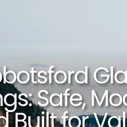
botsford Gla
ngs: Safe, Mod
 Built for Val