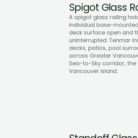
Spigot Glass Ra
A spigot glass railing hol
individual base-mounted 
deck surface open and the
uninterrupted. Tenmar inst
decks, patios, pool surro
across Greater Vancouver,
Sea-to-Sky corridor, the
Learn More
Vancouver Island.