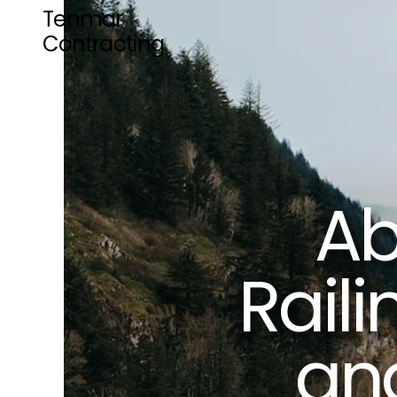
Tenmar 
Contracting
Ab
Raili
and