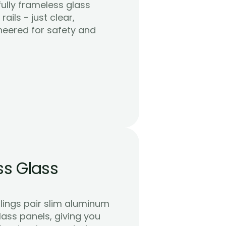
ully frameless glass 
ails - just clear, 
neered for safety and 
s Glass 
lings pair slim aluminum 
ass panels, giving you 