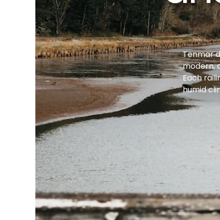
Tenmar des
modern, a
Each rail
humid cli
Intro