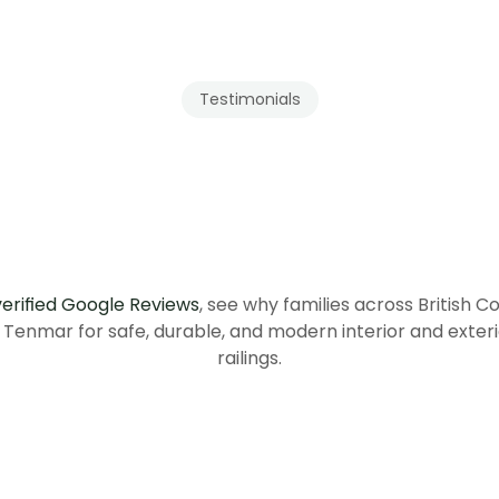
Testimonials
Our
Clients
ecommend
Tenmar
British
Columbia
verified Google Reviews
, see why families across British C
Tenmar for safe, durable, and modern interior and exteri
railings.