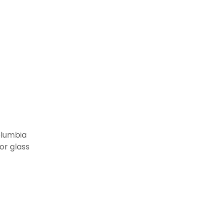
in
olumbia
or glass