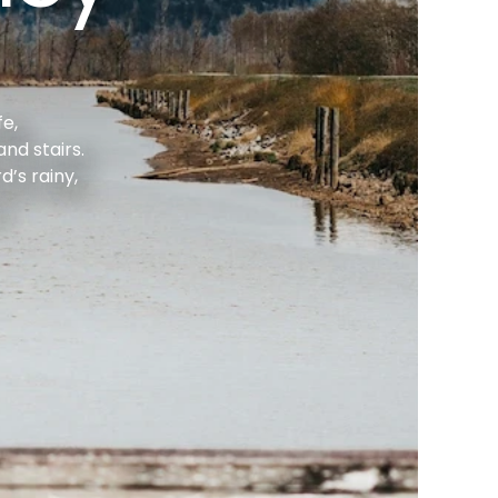
e, 
d stairs. 
s rainy, 
.