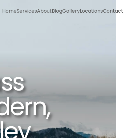
Home
Services
About
Blog
Gallery
Locations
Contact
Home
Services
About
Blog
Gallery
Locations
Contact
ss 
ern, 
ley 