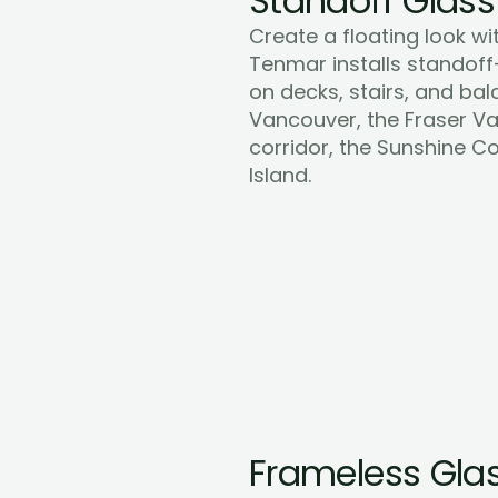
Standoff Glass
Create a floating look wit
Tenmar installs standoff
on decks, stairs, and bal
Vancouver, the Fraser Val
corridor, the Sunshine C
Learn More
Island.
Frameless Glas