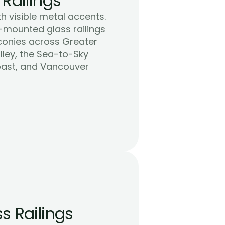
 Railings
h visible metal accents. 
-mounted glass railings 
conies across Greater 
ley, the Sea-to-Sky 
oast, and Vancouver 
s Railings