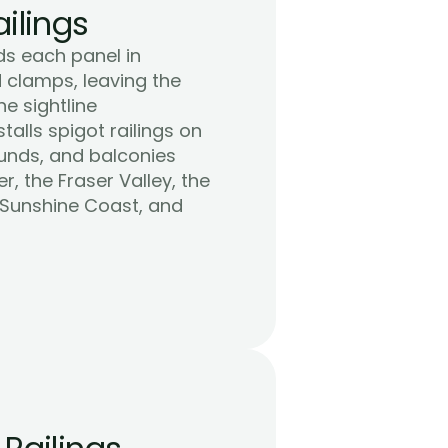
ilings
ds each panel in 
clamps, leaving the 
 sightline 
alls spigot railings on 
unds, and balconies 
 the Fraser Valley, the 
 Sunshine Coast, and 