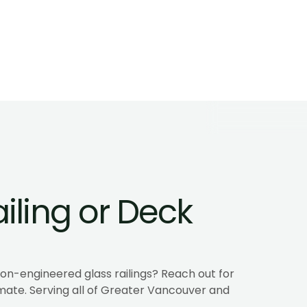
Code, and Us
mes in BC. Coastal-grade 
A glass guardrail keeps t
 wind, and unobstructed 
Learn how frameless and 
where they fit.
Learn more
iling or Deck 
n-engineered glass railings? Reach out for 
mate. Serving all of Greater Vancouver and 