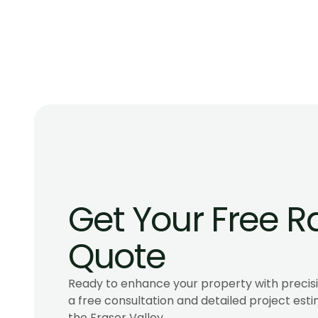
Homes in BC
Compare the best glass railings for oceanfront ho
systems, hardware, BC code, and costs for salt air,
ocean views.
Get Your Free Ra
Quote
Ready to enhance your property with precisio
a free consultation and detailed project esti
the Fraser Valley.