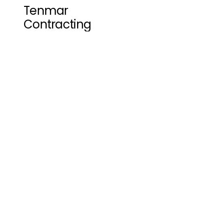
Tenmar 
Contracting