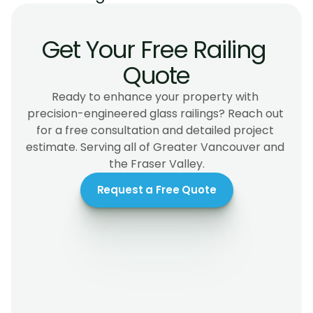
Get Your Free Railing 
Quote
Ready to enhance your property with 
precision-engineered glass railings? Reach out 
for a free consultation and detailed project 
estimate. Serving all of Greater Vancouver and 
the Fraser Valley.
Request a Free Quote