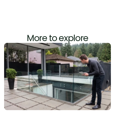
 (Marine 
Construction Magazine, 2023)
More to explore