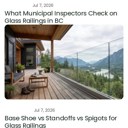
Educational
Jul 7, 2026
What Municipal Inspectors Check on 
Glass Railings in BC
Comparison
Jul 7, 2026
Base Shoe vs Standoffs vs Spigots for 
Glass Railings