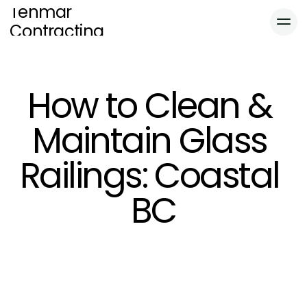
Tenmar 
Contracting
Educational
Home
How to Clean & 
Services
About
Maintain Glass 
Blog
Blog
Gallery
Railings: Coastal 
Locations
Gallery
Contact
BC