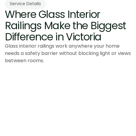
Service Details
Where Glass Interior 
Railings Make the Biggest 
Difference in Victoria
Glass interior railings work anywhere your home
needs a safety barrier without blocking light or views
between rooms.