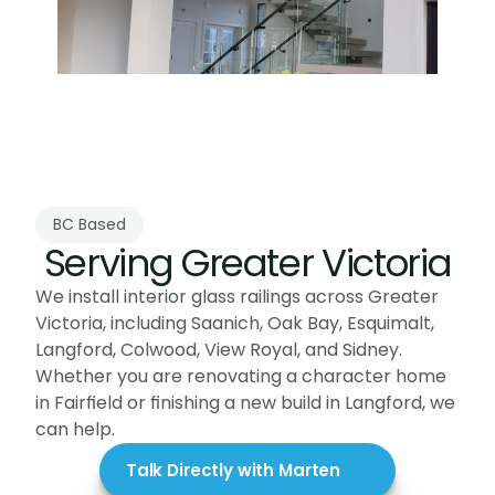
BC Based
Serving Greater Victoria
We install interior glass railings across Greater 
Victoria, including Saanich, Oak Bay, Esquimalt, 
Langford, Colwood, View Royal, and Sidney. 
Whether you are renovating a character home 
in Fairfield or finishing a new build in Langford, we 
can help.
Talk Directly with Marten