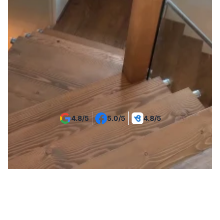
Get Your Project Estimate
4.8/5
5.0/5
4.8/5