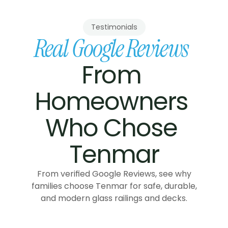
Testimonials
Real Google Reviews
From 
Homeowners 
Who Chose 
Tenmar
From verified Google Reviews, see why
families choose Tenmar for safe, durable,
and modern glass railings and decks.