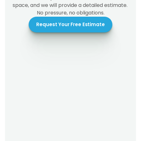
space, and we will provide a detailed estimate. 
No pressure, no obligations.
Request Your Free Estimate