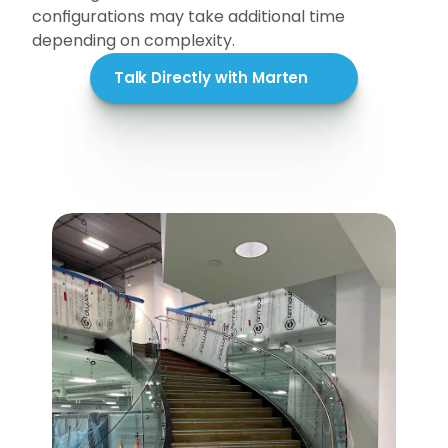
configurations may take additional time 
depending on complexity.
Talk Directly with Marten