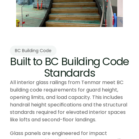
BC Building Code
Built to BC Building Code 
Standards
All interior glass railings from Tenmar meet BC 
building code requirements for guard height, 
opening limits, and load capacity. This includes 
handrail height specifications and the structural 
standards required for elevated interior spaces 
like lofts and second-floor landings.
Glass panels are engineered for impact 