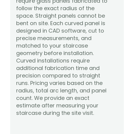
require glass panels fabricated to 
follow the exact radius of the 
space. Straight panels cannot be 
bent on site. Each curved panel is 
designed in CAD software, cut to 
precise measurements, and 
matched to your staircase 
geometry before installation.
Curved installations require 
additional fabrication time and 
precision compared to straight 
runs. Pricing varies based on the 
radius, total arc length, and panel 
count. We provide an exact 
estimate after measuring your 
Learn More
staircase during the site visit.