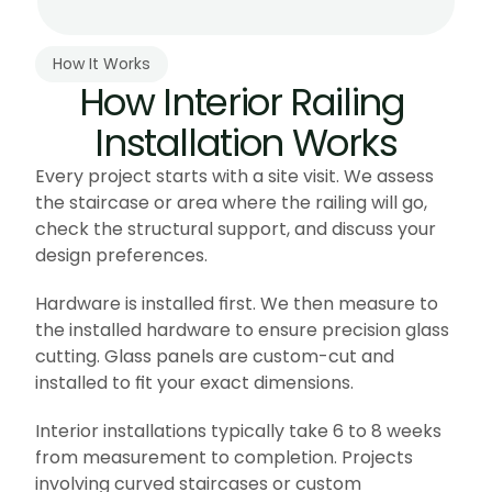
How It Works
How Interior Railing 
Installation Works
Every project starts with a site visit. We assess 
the staircase or area where the railing will go, 
check the structural support, and discuss your 
design preferences.
Hardware is installed first. We then measure to 
the installed hardware to ensure precision glass 
cutting. Glass panels are custom-cut and 
installed to fit your exact dimensions.
Interior installations typically take 6 to 8 weeks 
from measurement to completion. Projects 
involving curved staircases or custom 