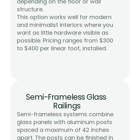
depending on the floor or wall 
structure.
This option works well for modern 
and minimalist interiors where you 
want as little hardware visible as 
possible. Pricing ranges from $300 
Learn More
to $400 per linear foot, installed.
Semi-Frameless Glass 
Railings
Semi-frameless systems combine 
glass panels with aluminum posts 
spaced a maximum of 42 inches 
apart. The posts can be finished in 