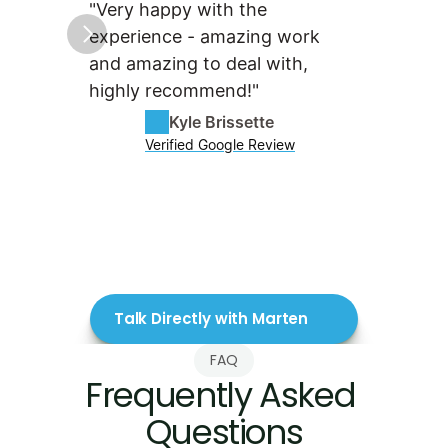
"Very happy with the 
"Tenma
experience - amazing work 
fantas
and amazing to deal with, 
They a
highly recommend!"
with su
skill o
Kyle Brissette
Verified Google Review
Talk Directly with Marten
FAQ
Frequently Asked 
Questions