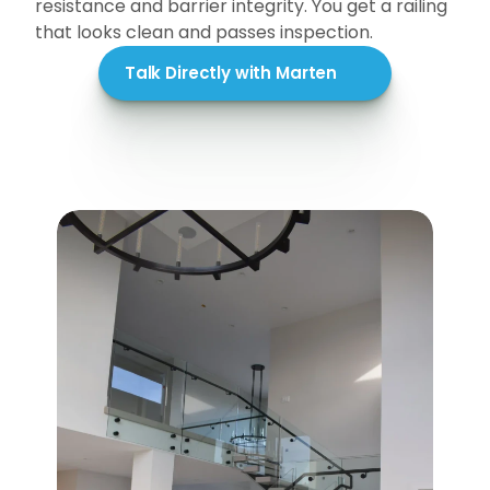
resistance and barrier integrity. You get a railing 
that looks clean and passes inspection.
Talk Directly with Marten