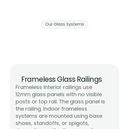
above entryways or great rooms. Gla
maintain the architectural drama wi
visual weight.
Our Glass Systems
Frameless
and
Semi-Frameless
Systems
for
Indoor
Spaces
Frameless Glass Railings
Frameless interior railings use 
12mm glass panels with no visible 
posts or top rail. The glass panel is 
the railing. Indoor frameless 
systems are mounted using base 
shoes, standoffs, or spigots, 