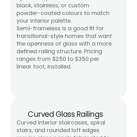
black, stainless, or custom 
powder-coated colours to match 
your interior palette.
Semi-frameless is a good fit for 
transitional-style homes that want 
the openness of glass with a more 
defined railing structure. Pricing 
ranges from $250 to $350 per 
Learn More
linear foot, installed.
Curved Glass Railings
Curved interior staircases, spiral 
stairs, and rounded loft edges 