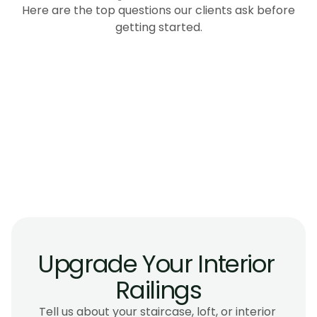
Here are the top questions our clients ask before
getting started.
How much do interior glass railings cost in 
Victoria BC?
Are glass interior railings safe for homes with 
children?
How long does interior railing installation 
take?
Can glass railings be installed on an existing 
staircase?
Upgrade Your Interior 
Railings
Tell us about your staircase, loft, or interior 