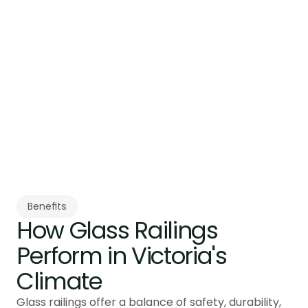
Building Code guard requirements.
Step 3:
Professional Installation
Installation is completed by trained installers 
using controlled methods. Installation 
typically takes 6 to 8 weeks from 
measurement to completion.
Benefits
How Glass Railings 
Perform in Victoria's 
Climate
Glass railings offer a balance of safety, durability,