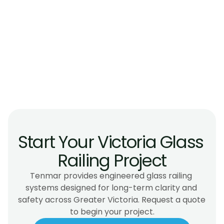
Do glass railings meet BC safety 
requirements?
Are glass railings suitable for island coastal 
climates?
Can glass railings be installed on older or 
heritage homes?
Do glass railings require maintenance?
Start Your Victoria Glass 
Railing Project
Tenmar provides engineered glass railing 
systems designed for long-term clarity and 
safety across Greater Victoria. Request a quote 
to begin your project.