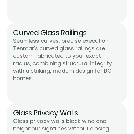
Curved Glass Railings
Seamless curves, precise execution. 
Tenmar's curved glass railings are 
custom fabricated to your exact 
radius, combining structural integrity 
with a striking, modern design for BC 
Learn More
homes.
Glass Privacy Walls
Glass privacy walls block wind and 
neighbour sightlines without closing 