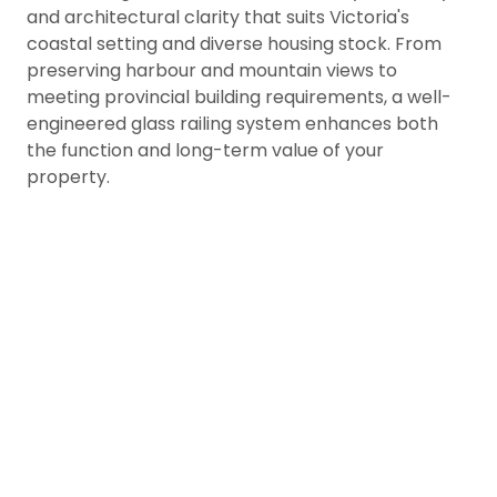
and architectural clarity that suits Victoria's
coastal setting and diverse housing stock. From
preserving harbour and mountain views to
meeting provincial building requirements, a well-
engineered glass railing system enhances both
the function and long-term value of your
property.