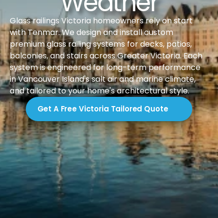
Weather
Glass railings Victoria homeowners rely on start 
with Tenmar. We design and install custom 
premium glass railing systems for decks, patios, 
balconies, and stairs across Greater Victoria. Each 
system is engineered for long-term performance 
in Vancouver Island's salt air and marine climate, 
and tailored to your home's architectural style.
Get A Free Victoria Tailored Quote
Introduction