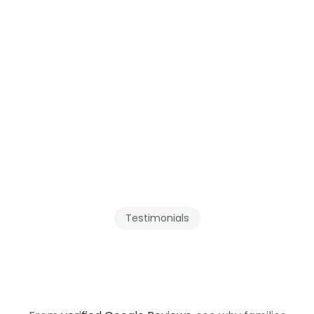
Testimonials
Our
Clients
Recommend
Tenmar
in
British
Columbia