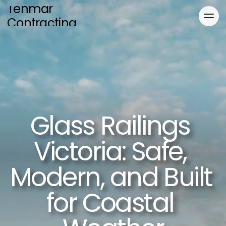
Tenmar 
Contracting
Home
Services
About
Blog
Blog
Gallery
Glass Railings 
Locations
Gallery
Contact
Victoria: Safe, 
Modern, and Built 
for Coastal 