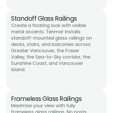
Standoff Glass Railings
Create a floating look with visible 
metal accents. Tenmar installs 
standoff-mounted glass railings on 
decks, stairs, and balconies across 
Greater Vancouver, the Fraser 
Valley, the Sea-to-Sky corridor, the 
Sunshine Coast, and Vancouver 
Learn More
Island.
Frameless Glass Railings
Maximize your view with fully 
frameless glass railings. No posts, 