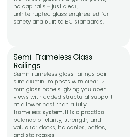
no cap rails - just clear, 
uninterrupted glass engineered for 
Learn More
safety and built to BC standards.
Semi-Frameless Glass 
Railings
Semi-frameless glass railings pair 
slim aluminum posts with clear 12 
mm glass panels, giving you open 
views with added structural support 
at a lower cost than a fully 
frameless system. It is a practical 
balance of clarity, strength, and 
value for decks, balconies, patios, 
Learn More
and staircases.