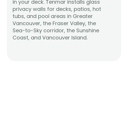
in your deck. Tenmar installs glass 
privacy walls for decks, patios, hot 
tubs, and pool areas in Greater 
Vancouver, the Fraser Valley, the 
Sea-to-Sky corridor, the Sunshine 
Learn More
Coast, and Vancouver Island.