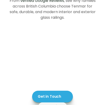
From
verified Google Reviews
, see why families
across British Columbia choose Tenmar for
safe, durable, and modern interior and exterior
glass railings.
Get in Touch