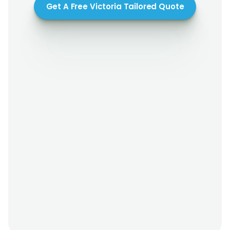
Get A Free Victoria Tailored Quote