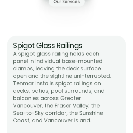
Our Services
Glass
Railing
Systems
We
Install
in
Victoria
Spigot Glass Railings
A spigot glass railing holds each 
panel in individual base-mounted 
clamps, leaving the deck surface 
open and the sightline uninterrupted. 
Tenmar installs spigot railings on 
decks, patios, pool surrounds, and 
balconies across Greater 
Vancouver, the Fraser Valley, the 
Sea-to-Sky corridor, the Sunshine 
Learn More
Coast, and Vancouver Island.