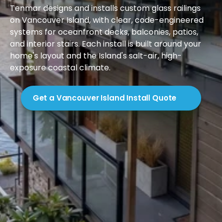
Tenmar designs and installs custom glass railings 
on Vancouver Island, with clear, code-engineered 
systems for oceanfront decks, balconies, patios, 
and interior stairs. Each install is built around your 
home's layout and the Island's salt-air, high-
exposure coastal climate.

Get a Vancouver Island Install Quote
Introduction