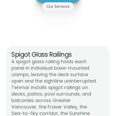
Our Services
Glass
Railing
Systems
We
Install
on
Vancouver
Island
Spigot Glass Railings
A spigot glass railing holds each 
panel in individual base-mounted 
clamps, leaving the deck surface 
open and the sightline uninterrupted. 
Tenmar installs spigot railings on 
decks, patios, pool surrounds, and 
balconies across Greater 
Vancouver, the Fraser Valley, the 
Sea-to-Sky corridor, the Sunshine 