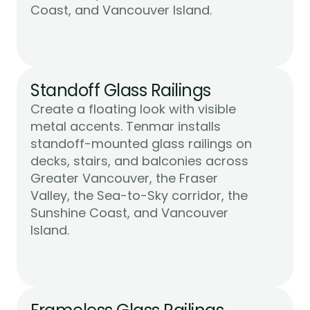
Learn More
Coast, and Vancouver Island.
Standoff Glass Railings
Create a floating look with visible 
metal accents. Tenmar installs 
standoff-mounted glass railings on 
decks, stairs, and balconies across 
Greater Vancouver, the Fraser 
Valley, the Sea-to-Sky corridor, the 
Sunshine Coast, and Vancouver 
Learn More
Island.