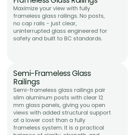
Frameless Glass Railings
Maximize your view with fully 
frameless glass railings. No posts, 
no cap rails - just clear, 
uninterrupted glass engineered for 
Learn More
safety and built to BC standards.
Semi-Frameless Glass 
Railings
Semi-frameless glass railings pair 
slim aluminum posts with clear 12 
mm glass panels, giving you open 
views with added structural support 
at a lower cost than a fully 
frameless system. It is a practical 