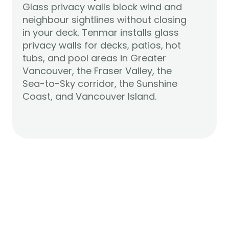
Glass privacy walls block wind and 
neighbour sightlines without closing 
in your deck. Tenmar installs glass 
privacy walls for decks, patios, hot 
tubs, and pool areas in Greater 
Vancouver, the Fraser Valley, the 
Sea-to-Sky corridor, the Sunshine 
Learn More
Coast, and Vancouver Island.