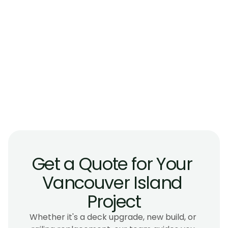
How much do glass railings cost on 
Vancouver Island?
Will glass railings hold up to coastal salt air 
and wind?
Can I replace my existing wood or picket 
railing with glass?
How long does a glass railing installation 
take?
Get a Quote for Your 
Vancouver Island 
Project
Whether it's a deck upgrade, new build, or 