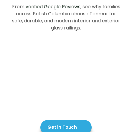
in
British
Columbia
From
verified Google Reviews
, see why families
across British Columbia choose Tenmar for
safe, durable, and modern interior and exterior
glass railings.
Get in Touch