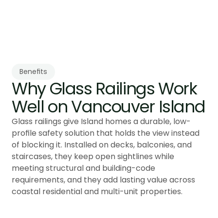
Building Code compliance and coastal 
performance.
Benefits
Why Glass Railings Work 
Glass railings give Island homes a durable, low-
profile safety solution that holds the view instead
of blocking it. Installed on decks, balconies, and
staircases, they keep open sightlines while
meeting structural and building-code
requirements, and they add lasting value across
coastal residential and multi-unit properties.