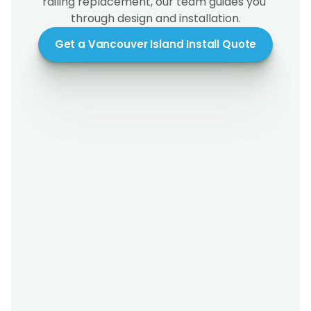
railing replacement, our team guides you 
through design and installation.
Get a Vancouver Island Install Quote