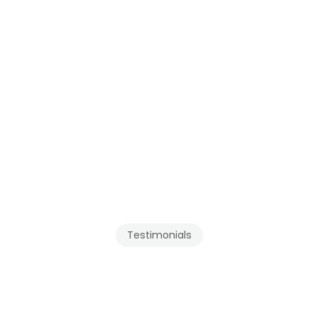
Testimonials
Our
Clients
Recommend
Tenmar