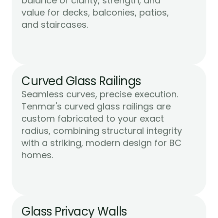
balance of clarity, strength, and 
value for decks, balconies, patios, 
Learn More
and staircases.
Curved Glass Railings
Seamless curves, precise execution. 
Tenmar's curved glass railings are 
custom fabricated to your exact 
radius, combining structural integrity 
with a striking, modern design for BC 
Learn More
homes.
Glass Privacy Walls