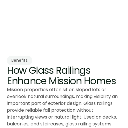
Tenmar installs and aligns each panel using 
methods suited for uneven or sloped 
foundations. Every railing is verified to meet 
provincial guard requirements for elevated 
structures.
Benefits
How Glass Railings 
Enhance Mission Homes
Mission properties often sit on sloped lots or
overlook natural surroundings, making visibility an
important part of exterior design. Glass railings
provide reliable fall protection without
interrupting views or natural light. Used on decks,
balconies, and staircases, glass railing systems