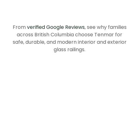
Recommend
Tenmar
in
British
Columbia
From
verified Google Reviews
, see why families
across British Columbia choose Tenmar for
safe, durable, and modern interior and exterior
glass railings.