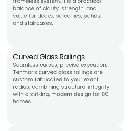
frameless system. It is a practical 
balance of clarity, strength, and 
value for decks, balconies, patios, 
Learn More
and staircases.
Curved Glass Railings
Seamless curves, precise execution. 
Tenmar's curved glass railings are 
custom fabricated to your exact 
radius, combining structural integrity 
with a striking, modern design for BC 
Learn More
homes.