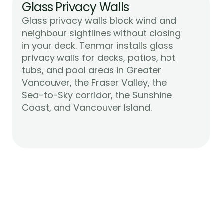
Glass Privacy Walls
Glass privacy walls block wind and 
neighbour sightlines without closing 
in your deck. Tenmar installs glass 
privacy walls for decks, patios, hot 
tubs, and pool areas in Greater 
Vancouver, the Fraser Valley, the 
Sea-to-Sky corridor, the Sunshine 
Learn More
Coast, and Vancouver Island.