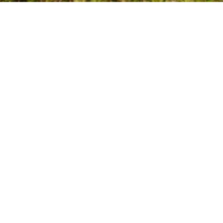
Glass Railings Designed 
for Mission’s Landscape 
and Home Styles
Mission homeowners need railing systems that 
perform well in a uniquely varied environment; 
steep hillside lots, wooded neighbourhoods, river-
valley moisture, and both older and newly 
developed residential areas. Tenmar installs 
engineered interior and exterior 
glass railing 
systems
 tailored to Mission’s climate and 
architectural diversity.
Our laminated safety glass systems support 
interior stairs, mezzanines, second-storey 
overlooks, and open-concept spaces, as well as 
exterior decks, patios, balconies, and elevated 
structures commonly found on Mission’s sloped 
properties. For nearby areas, explore our pages 