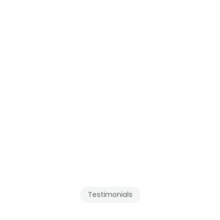
for 
Abbotsford
, 
Maple Ridge
, and the 
Fraser Valley
.
Testimonials
Our
Clients