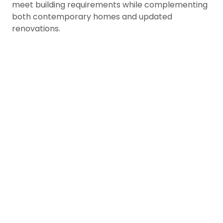
meet building requirements while complementing
both contemporary homes and updated
renovations.
Preserve Forest, River, &
Views
Mission’s homes; especially those n