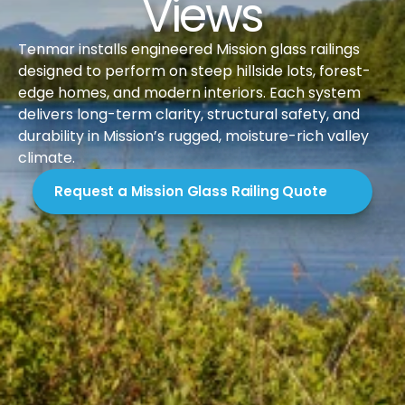
Views
Tenmar installs engineered Mission glass railings 
designed to perform on steep hillside lots, forest-
edge homes, and modern interiors. Each system 
delivers long-term clarity, structural safety, and 
durability in Mission’s rugged, moisture-rich valley 
climate.
Request a Mission Glass Railing Quote
Introduction