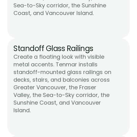
Sea-to-Sky corridor, the Sunshine 
Learn More
Coast, and Vancouver Island.
Standoff Glass Railings
Create a floating look with visible 
metal accents. Tenmar installs 
standoff-mounted glass railings on 
decks, stairs, and balconies across 
Greater Vancouver, the Fraser 
Valley, the Sea-to-Sky corridor, the 
Sunshine Coast, and Vancouver 
Learn More
Island.