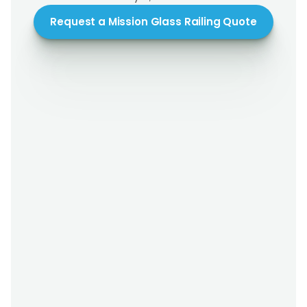
Request a Mission Glass Railing Quote