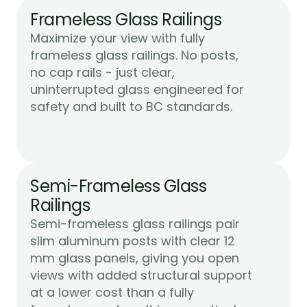
Frameless Glass Railings
Maximize your view with fully 
frameless glass railings. No posts, 
no cap rails - just clear, 
uninterrupted glass engineered for 
Learn More
safety and built to BC standards.
Semi-Frameless Glass 
Railings
Semi-frameless glass railings pair 
slim aluminum posts with clear 12 
mm glass panels, giving you open 
views with added structural support 
at a lower cost than a fully 