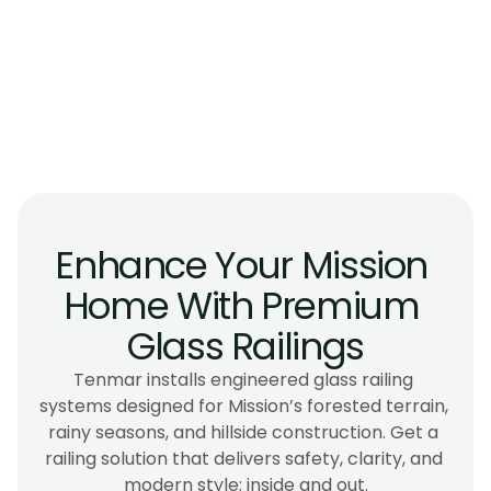
Are glass railings suitable for interior 
stairways with limited natural light?
Do glass railings work well for homes near 
Stave Lake or other high-wind areas?
Can glass railings be installed inside older 
Mission homes?
Enhance Your Mission 
Home With Premium 
Glass Railings
Tenmar installs engineered glass railing 
systems designed for Mission’s forested terrain, 
rainy seasons, and hillside construction. Get a 
railing solution that delivers safety, clarity, and 
modern style; inside and out.