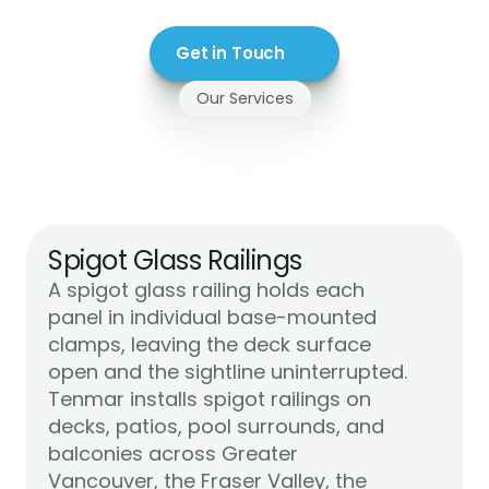
Get in Touch
Our Services
Glass
Railings
We
Install
in
Mission,
BC
Spigot Glass Railings
A spigot glass railing holds each 
panel in individual base-mounted 
clamps, leaving the deck surface 
open and the sightline uninterrupted. 
Tenmar installs spigot railings on 
decks, patios, pool surrounds, and 
balconies across Greater 
Vancouver, the Fraser Valley, the 