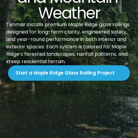
Weather
Tenmar installs premium Maple Ridge glass railings 
designed for long-term clarity, engineered safety, 
and year-round performance in both interior and 
exterior spaces. Each system is tailored for Maple 
Ridge’s forested landscapes, rainfall patterns, and 
steep residential terrain.
Start a Maple Ridge Glass Railing Project
Introduction