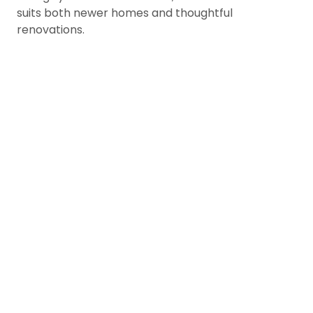
suits both newer homes and thoughtful
renovations.
Enhance Views of Forests
Mountain Horizons
Maple Ridge homes; especially in Sil
Thornhill, and along the Alouette Ri