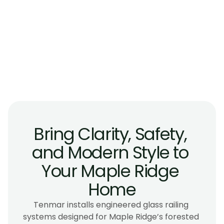
Do glass railings hold up against debris 
from surrounding forests in Maple Ridge?
Are glass railings a good choice for homes 
near the Alouette River or floodplain zones?
Can glass railings be installed on large, 
irregular, or custom-shaped decks in Maple 
Ridge?
Bring Clarity, Safety, 
and Modern Style to 
Your Maple Ridge 
Home
Tenmar installs engineered glass railing 
systems designed for Maple Ridge’s forested 