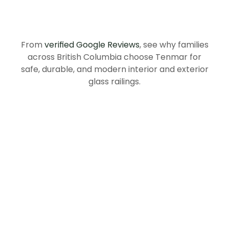
Recommend
Tenmar
in
British
Columbia
From
verified Google Reviews
, see why families
across British Columbia choose Tenmar for
safe, durable, and modern interior and exterior
glass railings.