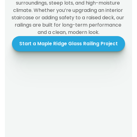
surroundings, steep lots, and high-moisture 
climate. Whether you’re upgrading an interior 
staircase or adding safety to a raised deck, our 
railings are built for long-term performance 
and a clean, modern look.
Start a Maple Ridge Glass Railing Project