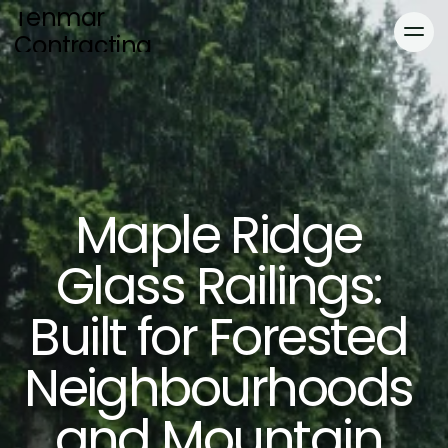
Tenmar 
Contracting
Home
Services
About
Blog
Maple Ridge 
Blog
Gallery
Locations
Gallery
Glass Railings: 
Contact
Built for Forested 
Neighbourhoods 
and Mountain 