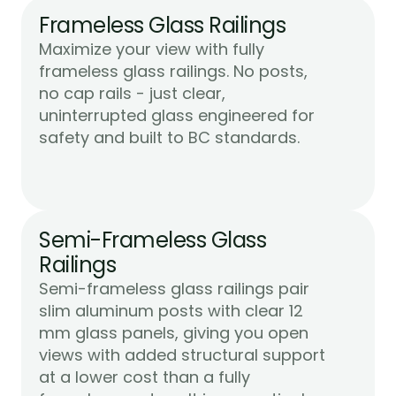
Frameless Glass Railings
Maximize your view with fully 
frameless glass railings. No posts, 
no cap rails - just clear, 
uninterrupted glass engineered for 
Learn More
safety and built to BC standards.
Semi-Frameless Glass 
Railings
Semi-frameless glass railings pair 
slim aluminum posts with clear 12 
mm glass panels, giving you open 
views with added structural support 
at a lower cost than a fully 