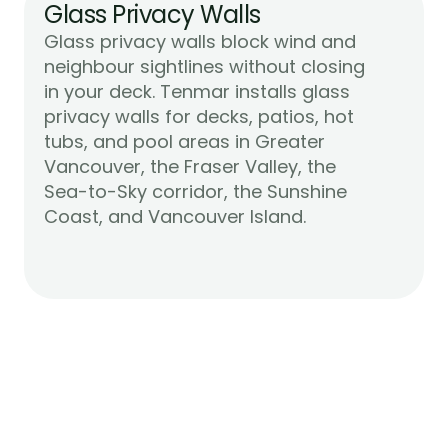
Glass Privacy Walls
Glass privacy walls block wind and 
neighbour sightlines without closing 
in your deck. Tenmar installs glass 
privacy walls for decks, patios, hot 
tubs, and pool areas in Greater 
Vancouver, the Fraser Valley, the 
Sea-to-Sky corridor, the Sunshine 
Learn More
Coast, and Vancouver Island.