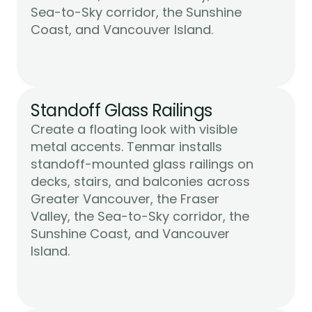
Sea-to-Sky corridor, the Sunshine 
Learn More
Coast, and Vancouver Island.
Standoff Glass Railings
Create a floating look with visible 
metal accents. Tenmar installs 
standoff-mounted glass railings on 
decks, stairs, and balconies across 
Greater Vancouver, the Fraser 
Valley, the Sea-to-Sky corridor, the 
Sunshine Coast, and Vancouver 
Learn More
Island.