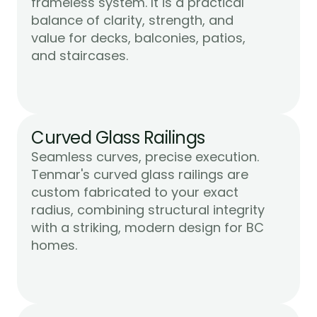
frameless system. It is a practical 
balance of clarity, strength, and 
value for decks, balconies, patios, 
Learn More
and staircases.
Curved Glass Railings
Seamless curves, precise execution. 
Tenmar's curved glass railings are 
custom fabricated to your exact 
radius, combining structural integrity 
with a striking, modern design for BC 
Learn More
homes.