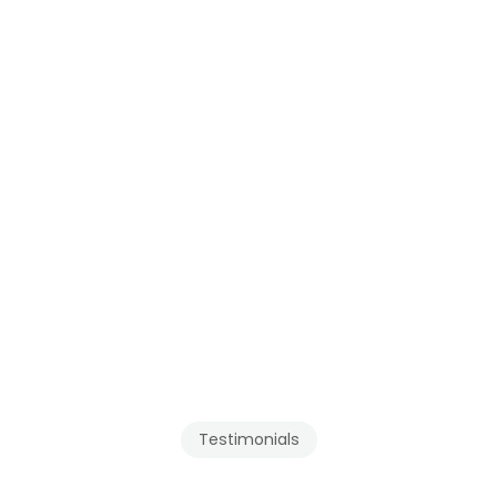
see our pages for 
Mission
 and the 
Fraser Valley
.
Testimonials
Our
Clients