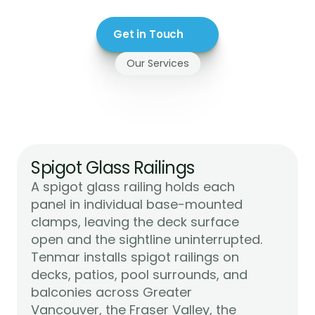
Get in Touch
Our Services
Glass
Railings
We
Install
For
Maple
Ridge
Spigot Glass Railings
A spigot glass railing holds each 
panel in individual base-mounted 
clamps, leaving the deck surface 
open and the sightline uninterrupted. 
Tenmar installs spigot railings on 
decks, patios, pool surrounds, and 
balconies across Greater 
Vancouver, the Fraser Valley, the 