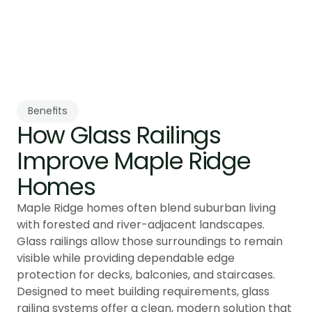
confirming guard compliance and long-term 
stability across varying terrain and weather 
conditions.
Benefits
How Glass Railings 
Improve Maple Ridge 
Homes
Maple Ridge homes often blend suburban living
with forested and river-adjacent landscapes.
Glass railings allow those surroundings to remain
visible while providing dependable edge
protection for decks, balconies, and staircases.
Designed to meet building requirements, glass
railing systems offer a clean, modern solution that